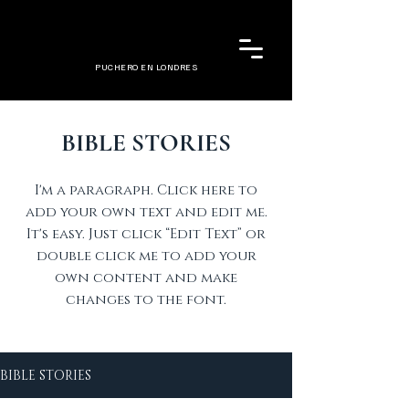
PUCHERO EN LONDRES
BIBLE STORIES
I'm a paragraph. Click here to
add your own text and edit me.
It's easy. Just click “Edit Text” or
double click me to add your
own content and make
changes to the font.
BIBLE STORIES